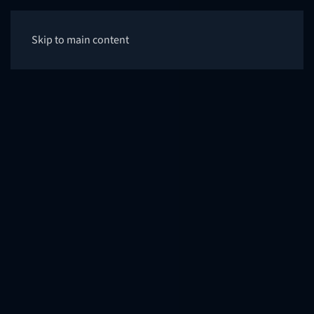
Skip to main content